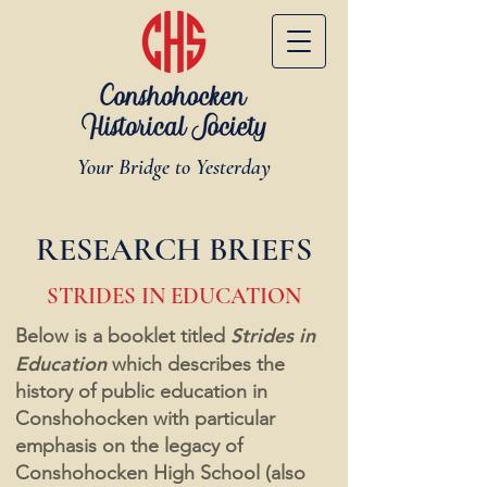
Your Bridge to Yesterday
RESEARCH BRIEFS
STRIDES IN EDUCATION
Strides in
Below is a booklet titled
Education
which describes the
history of public education in
Conshohocken with particular
emphasis on the legacy of
Conshohocken High School (also