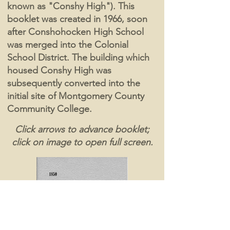
known as "Conshy High"). This
booklet was created in 1966, soon
after Conshohocken High School
was merged into the Colonial
School District. The building which
housed Conshy High was
subsequently converted into the
initial site of Montgomery County
Community College.
Click arrows to advance booklet;
click on image to open full screen.