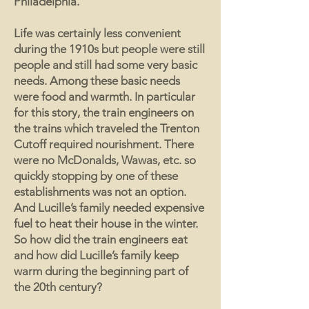
Philadelphia.
Life was certainly less convenient
during the 1910s but people were still
people and still had some very basic
needs. Among these basic needs
were food and warmth. In particular
for this story, the train engineers on
the trains which traveled the Trenton
Cutoff required nourishment. There
were no McDonalds, Wawas, etc. so
quickly stopping by one of these
establishments was not an option.
And Lucille’s family needed expensive
fuel to heat their house in the winter.
So how did the train engineers eat
and how did Lucille’s family keep
warm during the beginning part of
the 20th century?