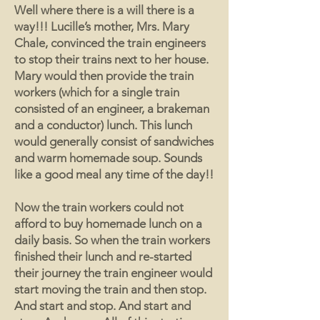
Well where there is a will there is a
way!!! Lucille’s mother, Mrs. Mary
Chale, convinced the train engineers
to stop their trains next to her house.
Mary would then provide the train
workers (which for a single train
consisted of an engineer, a brakeman
and a conductor) lunch. This lunch
would generally consist of sandwiches
and warm homemade soup. Sounds
like a good meal any time of the day!!
Now the train workers could not
afford to buy homemade lunch on a
daily basis. So when the train workers
finished their lunch and re-started
their journey the train engineer would
start moving the train and then stop.
And start and stop. And start and