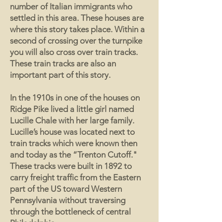
number of Italian immigrants who
settled in this area. These houses are
where this story takes place. Within a
second of crossing over the turnpike
you will also cross over train tracks.
These train tracks are also an
important part of this story.
In the 1910s in one of the houses on
Ridge Pike lived a little girl named
Lucille Chale with her large family.
Lucille’s house was located next to
train tracks which were known then
and today as the “Trenton Cutoff."
These tracks were built in 1892 to
carry freight traffic from the Eastern
part of the US toward Western
Pennsylvania without traversing
through the bottleneck of central