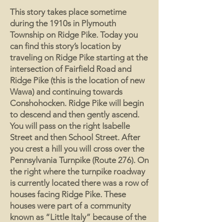
This story takes place sometime
during the 1910s in Plymouth
Township on Ridge Pike. Today you
can find this story’s location by
traveling on Ridge Pike starting at the
intersection of Fairfield Road and
Ridge Pike (this is the location of new
Wawa) and continuing towards
Conshohocken. Ridge Pike will begin
to descend and then gently ascend.
You will pass on the right Isabelle
Street and then School Street. After
you crest a hill you will cross over the
Pennsylvania Turnpike (Route 276). On
the right where the turnpike roadway
is currently located there was a row of
houses facing Ridge Pike. These
houses were part of a community
known as “Little Italy” because of the