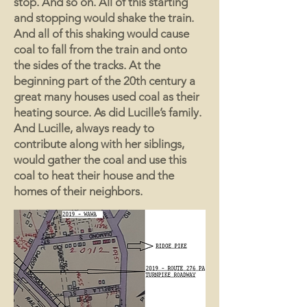
stop. And so on. All of this starting
and stopping would shake the train.
And all of this shaking would cause
coal to fall from the train and onto
the sides of the tracks. At the
beginning part of the 20th century a
great many houses used coal as their
heating source. As did Lucille’s family.
And Lucille, always ready to
contribute along with her siblings,
would gather the coal and use this
coal to heat their house and the
homes of their neighbors.