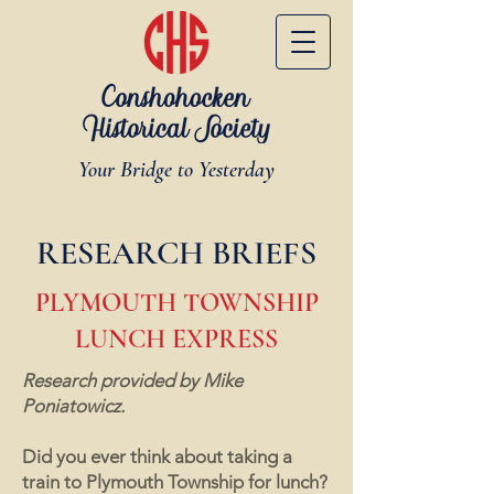
Your Bridge to Yesterday
RESEARCH BRIEFS
PLYMOUTH TOWNSHIP
LUNCH EXPRESS
Research provided by Mike
Poniatowicz.
Did you ever think about taking a
train to Plymouth Township for lunch?