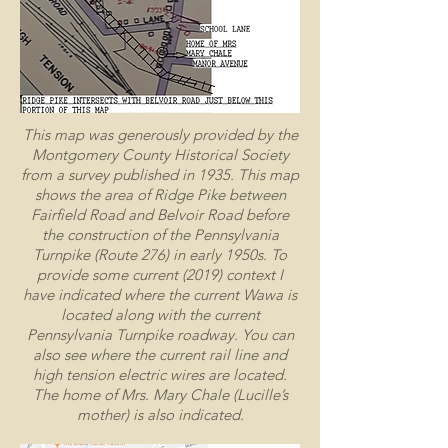
This map was generously provided by the
Montgomery County Historical Society
from a survey published in 1935. This map
shows the area of Ridge Pike between
Fairfield Road and Belvoir Road before
the construction of the Pennsylvania
Turnpike (Route 276) in early 1950s. To
provide some current (2019) context I
have indicated where the current Wawa is
located along with the current
Pennsylvania Turnpike roadway. You can
also see where the current rail line and
high tension electric wires are located.
The home of Mrs. Mary Chale (Lucille’s
mother) is also indicated.