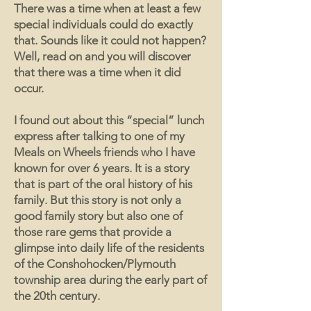
There was a time when at least a few
special individuals could do exactly
that. Sounds like it could not happen?
Well, read on and you will discover
that there was a time when it did
occur.
I found out about this “special” lunch
express after talking to one of my
Meals on Wheels friends who I have
known for over 6 years. It is a story
that is part of the oral history of his
family. But this story is not only a
good family story but also one of
those rare gems that provide a
glimpse into daily life of the residents
of the Conshohocken/Plymouth
township area during the early part of
the 20th century.