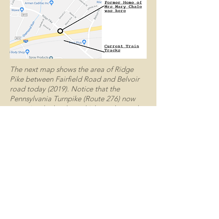
The next map shows the area of Ridge
Pike between Fairfield Road and Belvoir
road today (2019). Notice that the
Pennsylvania Turnpike (Route 276) now
occupies the land on which was located
the home of Mrs. Mary Chale (Lucille’s
mother).
Lucille Chale eventually became
Lucille Palatucci, the mother of
Dennis Palatucci who is my Meal on
Wheels friend and who was gracious
enough to tell me this story. Lucille’s
house on Ridge Pike (along with most
of her neighbors) fell victim to