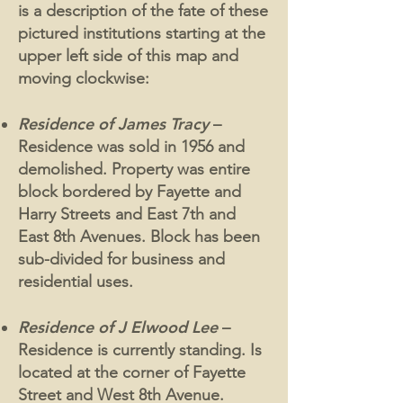
is a description of the fate of these
pictured institutions starting at the
upper left side of this map and
moving clockwise:
Residence of James Tracy
–
Residence was sold in 1956 and
demolished. Property was entire
block bordered by Fayette and
Harry Streets and East 7th and
East 8th Avenues. Block has been
sub-divided for business and
residential uses.
Residence of J Elwood Lee
–
Residence is currently standing. Is
located at the corner of Fayette
Street and West 8th Avenue.