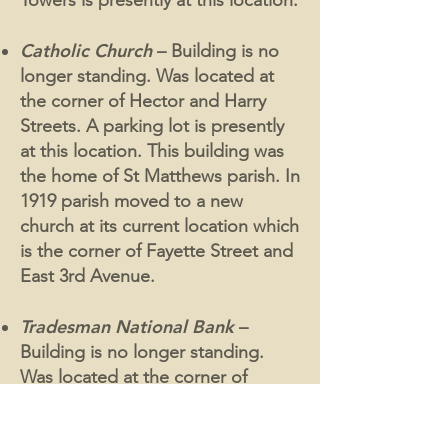
Towers is presently at this location.
Catholic Church
– Building is no
longer standing. Was located at
the corner of Hector and Harry
Streets. A parking lot is presently
at this location. This building was
the home of St Matthews parish. In
1919 parish moved to a new
church at its current location which
is the corner of Fayette Street and
East 3rd Avenue.
Tradesman National Bank
–
Building is no longer standing.
Was located at the corner of
Fayette and East Hector Streets. A
parking lot is presently at this