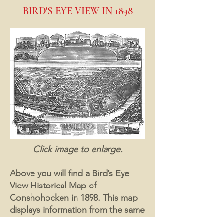
BIRD'S EYE VIEW IN 1898
Click image to enlarge.
Above you will find a Bird’s Eye
View Historical Map of
Conshohocken in 1898. This map
displays information from the same