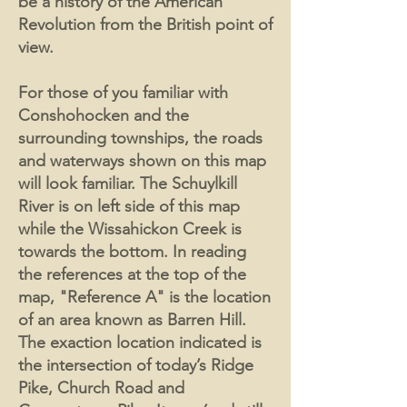
be a history of the American
Revolution from the British point of
view.
For those of you familiar with
Conshohocken and the
surrounding townships, the roads
and waterways shown on this map
will look familiar. The Schuylkill
River is on left side of this map
while the Wissahickon Creek is
towards the bottom. In reading
the references at the top of the
map, "Reference A" is the location
of an area known as Barren Hill.
The exaction location indicated is
the intersection of today’s Ridge
Pike, Church Road and