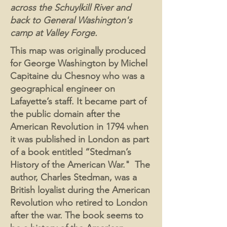
across the Schuylkill River and
back to General Washington's
camp at Valley Forge.
This map was originally produced
for George Washington by Michel
Capitaine du Chesnoy who was a
geographical engineer on
Lafayette’s staff. It became part of
the public domain after the
American Revolution in 1794 when
it was published in London as part
of a book entitled “Stedman’s
History of the American War." The
author, Charles Stedman, was a
British loyalist during the American
Revolution who retired to London
after the war. The book seems to