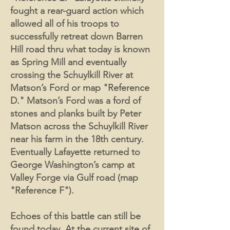
fought a rear-guard action which
allowed all of his troops to
successfully retreat down Barren
Hill road thru what today is known
as Spring Mill and eventually
crossing the Schuylkill River at
Matson’s Ford or map "Reference
D." Matson’s Ford was a ford of
stones and planks built by Peter
Matson across the Schuylkill River
near his farm in the 18th century.
Eventually Lafayette returned to
George Washington’s camp at
Valley Forge via Gulf road (map
"Reference F").
Echoes of this battle can still be
found today. At the current site of