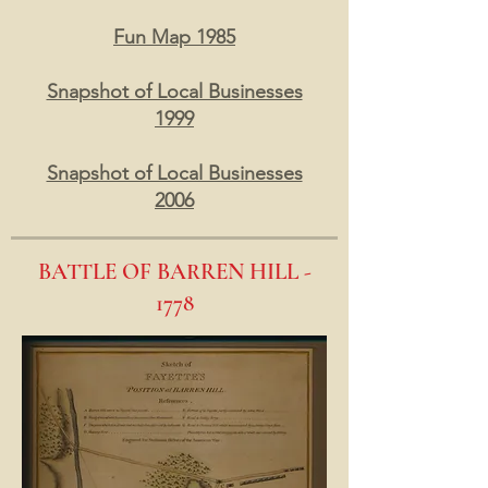
Fun Map 1985
Snapshot of Local Businesses
1999
Snapshot of Local Businesses
2006
BATTLE OF BARREN HILL -
1778