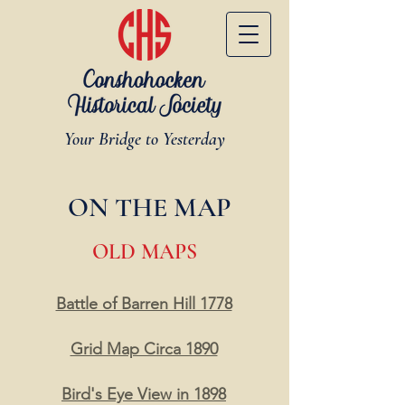
Your Bridge to Yesterday
ON THE MAP
OLD MAPS
Battle of Barren Hill 1778
Grid Map Circa 1890
Bird's Eye View in 1898