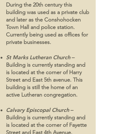
During the 20th century this
building was used as a private club
and later as the Conshohocken
Town Hall and police station.
Currently being used as offices for
private businesses.
St Marks Lutheran Church
–
Building is currently standing and
is located at the corner of Harry
Street and East 5th avenue. This
building is still the home of an
active Lutheran congregation.
Calvary Episcopal Church
–
Building is currently standing and
is located at the corner of Fayette
Street and East 4th Avenue.