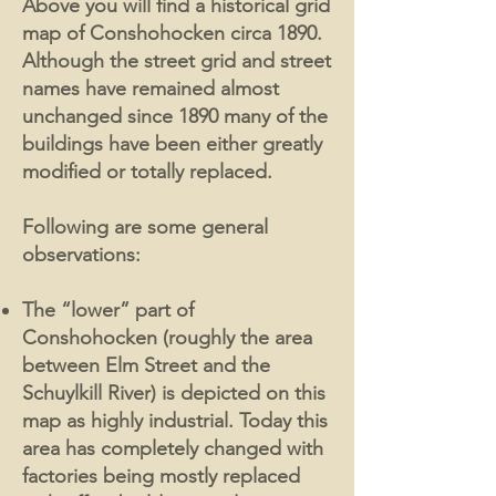
Above you will find a historical grid
map of Conshohocken circa 1890.
Although the street grid and street
names have remained almost
unchanged since 1890 many of the
buildings have been either greatly
modified or totally replaced.
Following are some general
observations:
The “lower” part of
Conshohocken (roughly the area
between Elm Street and the
Schuylkill River) is depicted on this
map as highly industrial. Today this
area has completely changed with
factories being mostly replaced