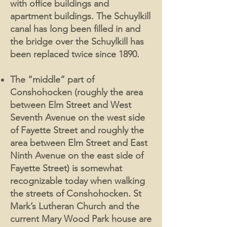
with office buildings and
apartment buildings. The Schuylkill
canal has long been filled in and
the bridge over the Schuylkill has
been replaced twice since 1890.
The “middle” part of
Conshohocken (roughly the area
between Elm Street and West
Seventh Avenue on the west side
of Fayette Street and roughly the
area between Elm Street and East
Ninth Avenue on the east side of
Fayette Street) is somewhat
recognizable today when walking
the streets of Conshohocken. St
Mark’s Lutheran Church and the
current Mary Wood Park house are