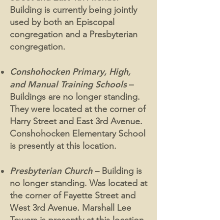
Building is currently being jointly
used by both an Episcopal
congregation and a Presbyterian
congregation.
Conshohocken Primary, High,
and Manual Training Schools
–
Buildings are no longer standing.
They were located at the corner of
Harry Street and East 3rd Avenue.
Conshohocken Elementary School
is presently at this location.
Presbyterian Church
– Building is
no longer standing. Was located at
the corner of Fayette Street and
West 3rd Avenue. Marshall Lee