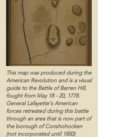
This map was produced during the
American Revolution and is a visual
guide to the Battle of Barren Hill,
fought from May 18 - 20, 1778.
General Lafayette's American
forces retreated during this battle
through an area that is now part of
the borough of Conshohocken
(not incorporated until 1850)