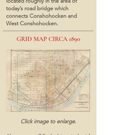
located roughly in the area of
today’s road bridge which
connects Conshohocken and
West Conshohocken.
GRID MAP CIRCA 1890
Click image to enlarge.