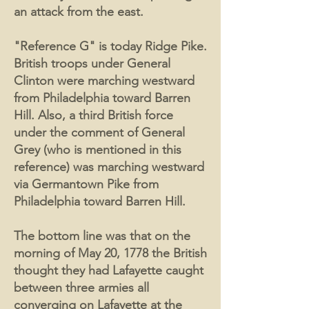
an attack from the east.
"Reference G" is today Ridge Pike.
British troops under General
Clinton were marching westward
from Philadelphia toward Barren
Hill. Also, a third British force
under the comment of General
Grey (who is mentioned in this
reference) was marching westward
via Germantown Pike from
Philadelphia toward Barren Hill.
The bottom line was that on the
morning of May 20, 1778 the British
thought they had Lafayette caught
between three armies all
converging on Lafayette at the