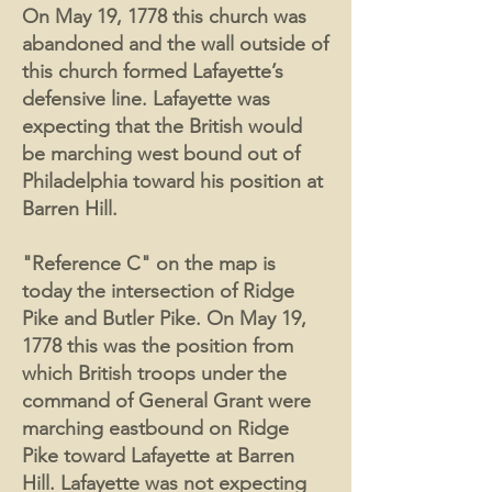
On May 19, 1778 this church was
abandoned and the wall outside of
this church formed Lafayette’s
defensive line. Lafayette was
expecting that the British would
be marching west bound out of
Philadelphia toward his position at
Barren Hill.
"Reference C" on the map is
today the intersection of Ridge
Pike and Butler Pike. On May 19,
1778 this was the position from
which British troops under the
command of General Grant were
marching eastbound on Ridge
Pike toward Lafayette at Barren
Hill. Lafayette was not expecting