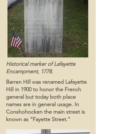
Historical marker of Lafayette
Encampment, 1778.
Barren Hill was renamed Lafayette
Hill in 1900 to honor the French
general but today both place
names are in general usage. In
Conshohocken the main street is
known as “Fayette Street."