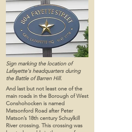
Sign marking the location of
Lafayette's headquarters during
the Battle of Barren Hill.
And last but not least one of the
main roads in the Borough of West
Conshohocken is named
Matsonford Road after Peter
Matson’s 18th century Schuylkill
River crossing. This crossing was