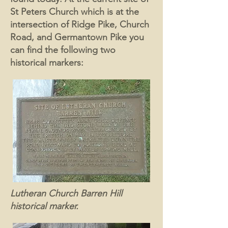
St Peters Church which is at the
intersection of Ridge Pike, Church
Road, and Germantown Pike you
can find the following two
historical markers:
Lutheran Church Barren Hill
historical marker.