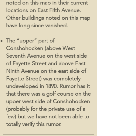
noted on this map in their current
locations on East Fifth Avenue.
Other buildings noted on this map
have long since vanished.
The “upper” part of
Conshohocken (above West
Seventh Avenue on the west side
of Fayette Street and above East
Ninth Avenue on the east side of
Fayette Street) was completely
undeveloped in 1890. Rumor has it
that there was a golf course on the
upper west side of Conshohocken
(probably for the private use of a
few) but we have not been able to
totally verify this rumor.