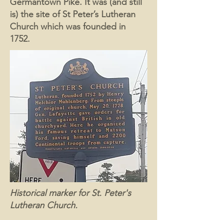
Germantown Pike. It was (and still
is) the site of St Peter’s Lutheran
Church which was founded in
1752.
Historical marker for St. Peter's
Lutheran Church.