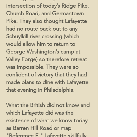
intersection of today’s Ridge Pike,
Church Road, and Germantown
Pike. They also thought Lafayette
had no route back out to any
Schuylkill river crossing (which
would allow him to return to
George Washington’s camp at
Valley Forge) so therefore retreat
was impossible. They were so
confident of victory that they had
made plans to dine with Lafayette
that evening in Philadelphia.
What the British did not know and
which Lafayette did was the
existence of what we know today
as Barren Hill Road or map
"Reference E." Lafayette skillfully