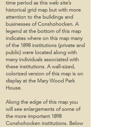
time period as this web site’s
historical grid map but with more
attention to the buildings and
businesses of Conshohocken. A
legend at the bottom of this map
indicates where on this map many
of the 1898 institutions (private and
public) were located along with
many individuals associated with
these institutions. A wall-sized,
colorized version of this map is on
display at the Mary Wood Park
House.
Along the edge of this map you
will see enlargements of some of
the more important 1898
Conshohocken institutions. Below